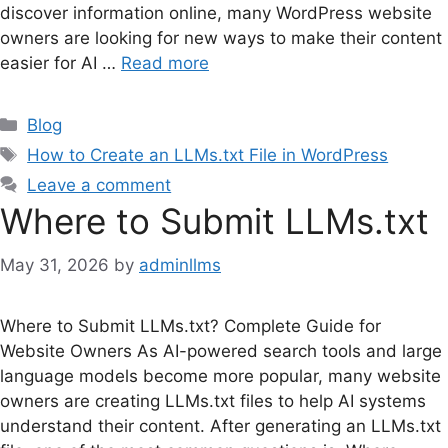
discover information online, many WordPress website
owners are looking for new ways to make their content
easier for AI …
Read more
Categories
Blog
Tags
How to Create an LLMs.txt File in WordPress
Leave a comment
Where to Submit LLMs.txt
May 31, 2026
by
adminllms
Where to Submit LLMs.txt? Complete Guide for
Website Owners As AI-powered search tools and large
language models become more popular, many website
owners are creating LLMs.txt files to help AI systems
understand their content. After generating an LLMs.txt