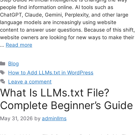
people find information online. AI tools such as
ChatGPT, Claude, Gemini, Perplexity, and other large
language models are increasingly using website
content to answer user questions. Because of this shift,
website owners are looking for new ways to make their
…
Read more
Categories
Blog
Tags
How to Add LLMs.txt in WordPress
Leave a comment
What Is LLMs.txt File?
Complete Beginner’s Guide
May 31, 2026
by
adminllms