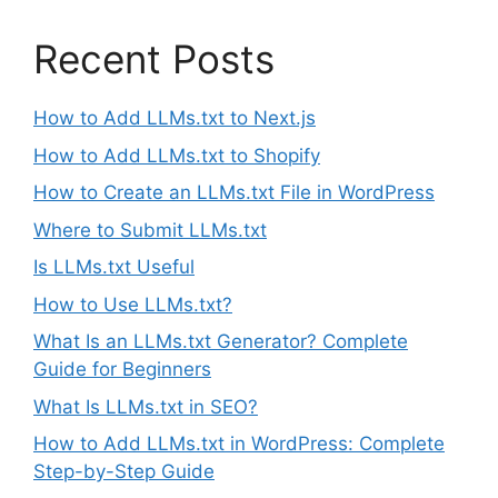
Recent Posts
How to Add LLMs.txt to Next.js
How to Add LLMs.txt to Shopify
How to Create an LLMs.txt File in WordPress
Where to Submit LLMs.txt
Is LLMs.txt Useful
How to Use LLMs.txt?
What Is an LLMs.txt Generator? Complete
Guide for Beginners
What Is LLMs.txt in SEO?
How to Add LLMs.txt in WordPress: Complete
Step-by-Step Guide