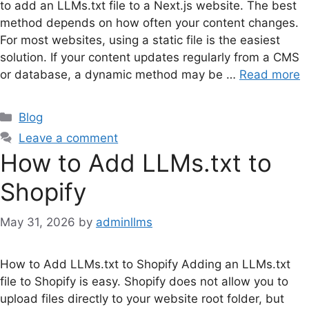
to add an LLMs.txt file to a Next.js website. The best
method depends on how often your content changes.
For most websites, using a static file is the easiest
solution. If your content updates regularly from a CMS
or database, a dynamic method may be …
Read more
Categories
Blog
Leave a comment
How to Add LLMs.txt to
Shopify
May 31, 2026
by
adminllms
How to Add LLMs.txt to Shopify Adding an LLMs.txt
file to Shopify is easy. Shopify does not allow you to
upload files directly to your website root folder, but