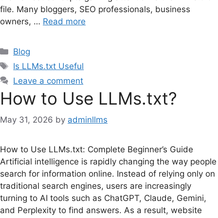
file. Many bloggers, SEO professionals, business
owners, …
Read more
Categories
Blog
Tags
Is LLMs.txt Useful
Leave a comment
How to Use LLMs.txt?
May 31, 2026
by
adminllms
How to Use LLMs.txt: Complete Beginner’s Guide
Artificial intelligence is rapidly changing the way people
search for information online. Instead of relying only on
traditional search engines, users are increasingly
turning to AI tools such as ChatGPT, Claude, Gemini,
and Perplexity to find answers. As a result, website