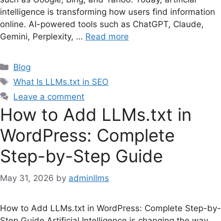
intelligence is transforming how users find information
online. AI-powered tools such as ChatGPT, Claude,
Gemini, Perplexity, …
Read more
Categories
Blog
Tags
What Is LLMs.txt in SEO
Leave a comment
How to Add LLMs.txt in
WordPress: Complete
Step-by-Step Guide
May 31, 2026
by
adminllms
How to Add LLMs.txt in WordPress: Complete Step-by-
Step Guide Artificial Intelligence is changing the way