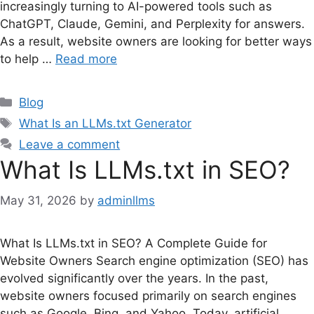
increasingly turning to AI-powered tools such as
ChatGPT, Claude, Gemini, and Perplexity for answers.
As a result, website owners are looking for better ways
to help …
Read more
Categories
Blog
Tags
What Is an LLMs.txt Generator
Leave a comment
What Is LLMs.txt in SEO?
May 31, 2026
by
adminllms
What Is LLMs.txt in SEO? A Complete Guide for
Website Owners Search engine optimization (SEO) has
evolved significantly over the years. In the past,
website owners focused primarily on search engines
such as Google, Bing, and Yahoo. Today, artificial