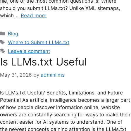
file, one of the most common questions is: Where
should you submit LLMs.txt? Unlike XML sitemaps,
which …
Read more
Categories
Blog
Tags
Where to Submit LLMs.txt
Leave a comment
Is LLMs.txt Useful
May 31, 2026
by
adminllms
Is LLMs.txt Useful? Benefits, Limitations, and Future
Potential As artificial intelligence becomes a larger part
of how people discover information online, website
owners are constantly searching for ways to make their
content easier for AI systems to understand. One of
the newest concepts gaining attention is the LLMs.txt