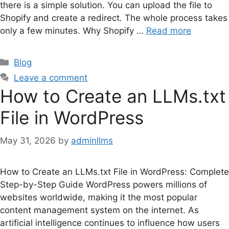
there is a simple solution. You can upload the file to
Shopify and create a redirect. The whole process takes
only a few minutes. Why Shopify …
Read more
Categories
Blog
Leave a comment
How to Create an LLMs.txt
File in WordPress
May 31, 2026
by
adminllms
How to Create an LLMs.txt File in WordPress: Complete
Step-by-Step Guide WordPress powers millions of
websites worldwide, making it the most popular
content management system on the internet. As
artificial intelligence continues to influence how users