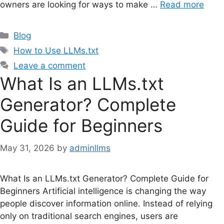
owners are looking for ways to make …
Read more
Categories
Blog
Tags
How to Use LLMs.txt
Leave a comment
What Is an LLMs.txt
Generator? Complete
Guide for Beginners
May 31, 2026
by
adminllms
What Is an LLMs.txt Generator? Complete Guide for
Beginners Artificial intelligence is changing the way
people discover information online. Instead of relying
only on traditional search engines, users are