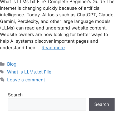
What Is LLMs.txt File? Complete Beginner’s Guide The
internet is changing quickly because of artificial
intelligence. Today, AI tools such as ChatGPT, Claude,
Gemini, Perplexity, and other large language models
(LLMs) can read and understand website content.
Website owners are now looking for better ways to
help AI systems discover important pages and
understand their …
Read more
Categories
Blog
Tags
What Is LLMs.txt File
Leave a comment
Search
Search