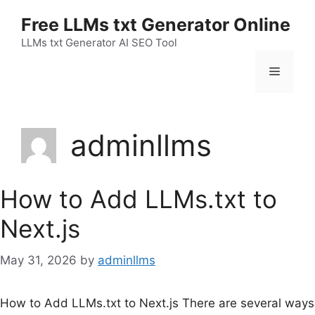
Skip
Free LLMs txt Generator Online
to
content
LLMs txt Generator AI SEO Tool
Menu
adminllms
How to Add LLMs.txt to
Next.js
May 31, 2026
by
adminllms
How to Add LLMs.txt to Next.js There are several ways