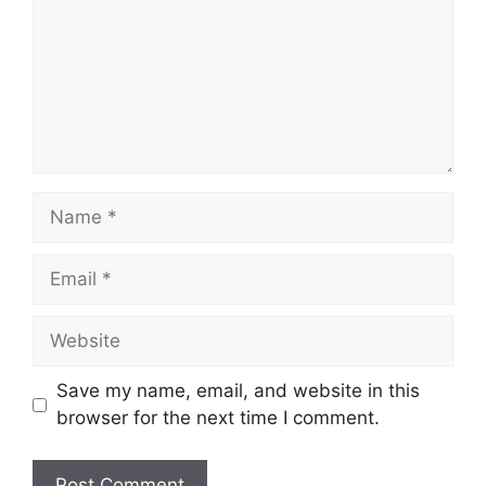
Name
Email
Website
Save my name, email, and website in this
browser for the next time I comment.