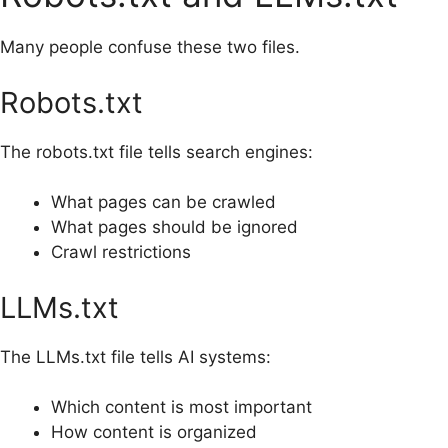
Many people confuse these two files.
Robots.txt
The robots.txt file tells search engines:
What pages can be crawled
What pages should be ignored
Crawl restrictions
LLMs.txt
The LLMs.txt file tells AI systems:
Which content is most important
How content is organized