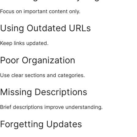
Focus on important content only.
Using Outdated URLs
Keep links updated.
Poor Organization
Use clear sections and categories.
Missing Descriptions
Brief descriptions improve understanding.
Forgetting Updates