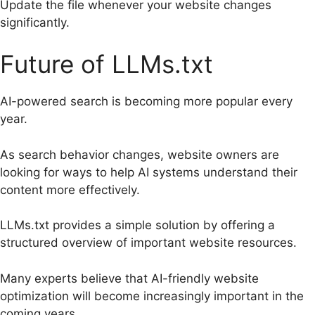
Update the file whenever your website changes
significantly.
Future of LLMs.txt
AI-powered search is becoming more popular every
year.
As search behavior changes, website owners are
looking for ways to help AI systems understand their
content more effectively.
LLMs.txt provides a simple solution by offering a
structured overview of important website resources.
Many experts believe that AI-friendly website
optimization will become increasingly important in the
coming years.