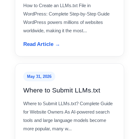
How to Create an LLMs.txt File in
WordPress: Complete Step-by-Step Guide
WordPress powers millions of websites
worldwide, making it the most...
Read Article →
May 31, 2026
Where to Submit LLMs.txt
Where to Submit LLMs.txt? Complete Guide
for Website Owners As AI-powered search
tools and large language models become
more popular, many w...