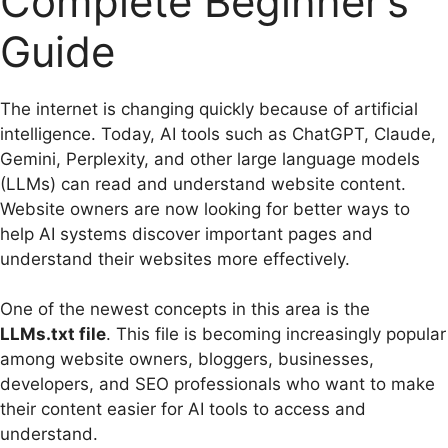
Complete Beginner’s
Guide
The internet is changing quickly because of artificial
intelligence. Today, AI tools such as ChatGPT, Claude,
Gemini, Perplexity, and other large language models
(LLMs) can read and understand website content.
Website owners are now looking for better ways to
help AI systems discover important pages and
understand their websites more effectively.
One of the newest concepts in this area is the
LLMs.txt file
. This file is becoming increasingly popular
among website owners, bloggers, businesses,
developers, and SEO professionals who want to make
their content easier for AI tools to access and
understand.