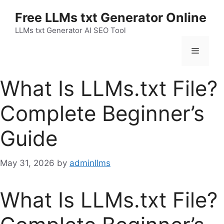
Skip
Free LLMs txt Generator Online
to
content
LLMs txt Generator AI SEO Tool
Menu
What Is LLMs.txt File?
Complete Beginner’s
Guide
May 31, 2026
by
adminllms
What Is LLMs.txt File?