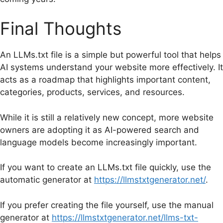
Final Thoughts
An LLMs.txt file is a simple but powerful tool that helps
AI systems understand your website more effectively. It
acts as a roadmap that highlights important content,
categories, products, services, and resources.
While it is still a relatively new concept, more website
owners are adopting it as AI-powered search and
language models become increasingly important.
If you want to create an LLMs.txt file quickly, use the
automatic generator at
https://llmstxtgenerator.net/
.
If you prefer creating the file yourself, use the manual
generator at
https://llmstxtgenerator.net/llms-txt-