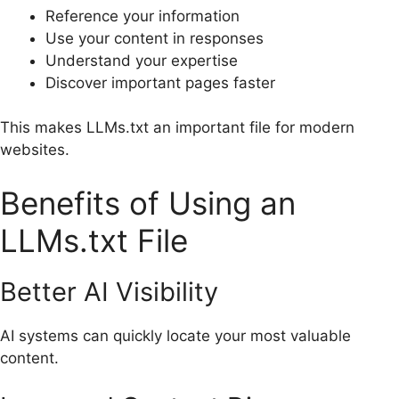
Reference your information
Use your content in responses
Understand your expertise
Discover important pages faster
This makes LLMs.txt an important file for modern
websites.
Benefits of Using an
LLMs.txt File
Better AI Visibility
AI systems can quickly locate your most valuable
content.