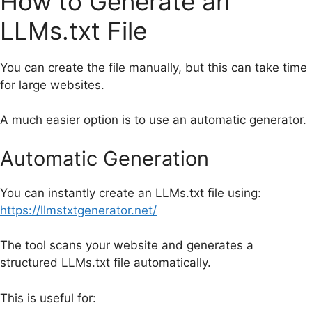
How to Generate an
LLMs.txt File
You can create the file manually, but this can take time
for large websites.
A much easier option is to use an automatic generator.
Automatic Generation
You can instantly create an LLMs.txt file using:
https://llmstxtgenerator.net/
The tool scans your website and generates a
structured LLMs.txt file automatically.
This is useful for: