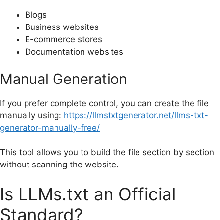
Blogs
Business websites
E-commerce stores
Documentation websites
Manual Generation
If you prefer complete control, you can create the file
manually using:
https://llmstxtgenerator.net/llms-txt-
generator-manually-free/
This tool allows you to build the file section by section
without scanning the website.
Is LLMs.txt an Official
Standard?