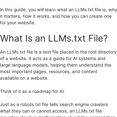
In this guide, you will learn what an LLMs.txt file is, why
it matters, how it works, and how you can create one
for your website.
What Is an LLMs.txt File?
An LLMs.txt file is a text file placed in the root directory
of a website. It acts as a guide for AI systems and
large language models, helping them understand the
most important pages, resources, and content
available on a website.
Think of it as a roadmap for AI.
Just as a robots.txt file tells search engine crawlers
what they can or cannot access, an LLMs.txt file