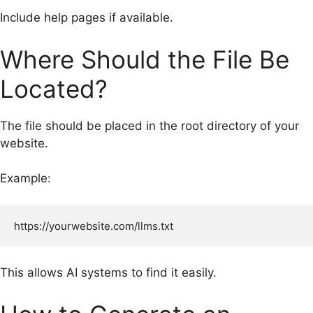
Include help pages if available.
Where Should the File Be
Located?
The file should be placed in the root directory of your
website.
Example:
This allows AI systems to find it easily.