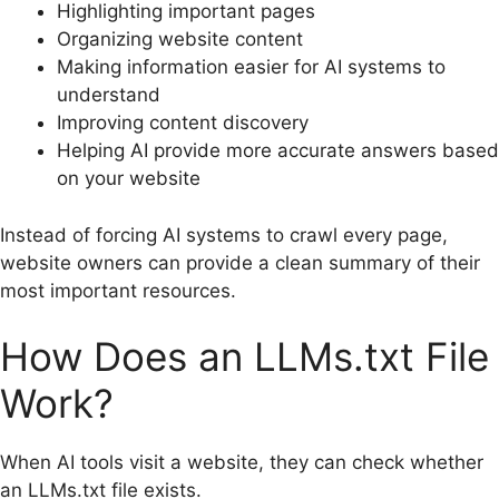
Highlighting important pages
Organizing website content
Making information easier for AI systems to
understand
Improving content discovery
Helping AI provide more accurate answers based
on your website
Instead of forcing AI systems to crawl every page,
website owners can provide a clean summary of their
most important resources.
How Does an LLMs.txt File
Work?
When AI tools visit a website, they can check whether
an LLMs.txt file exists.