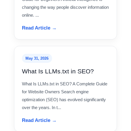
changing the way people discover information
online. ...
Read Article →
May 31, 2026
What Is LLMs.txt in SEO?
What Is LLMs.txt in SEO? A Complete Guide
for Website Owners Search engine
optimization (SEO) has evolved significantly
over the years. In t...
Read Article →