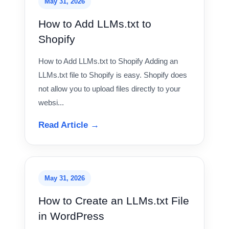
May 31, 2026
How to Add LLMs.txt to
Shopify
How to Add LLMs.txt to Shopify Adding an
LLMs.txt file to Shopify is easy. Shopify does
not allow you to upload files directly to your
websi...
Read Article →
May 31, 2026
How to Create an LLMs.txt File
in WordPress