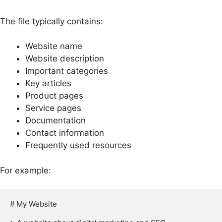
The file typically contains:
Website name
Website description
Important categories
Key articles
Product pages
Service pages
Documentation
Contact information
Frequently used resources
For example:
# My Website
