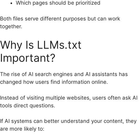
Which pages should be prioritized
Both files serve different purposes but can work
together.
Why Is LLMs.txt
Important?
The rise of AI search engines and AI assistants has
changed how users find information online.
Instead of visiting multiple websites, users often ask AI
tools direct questions.
If AI systems can better understand your content, they
are more likely to: