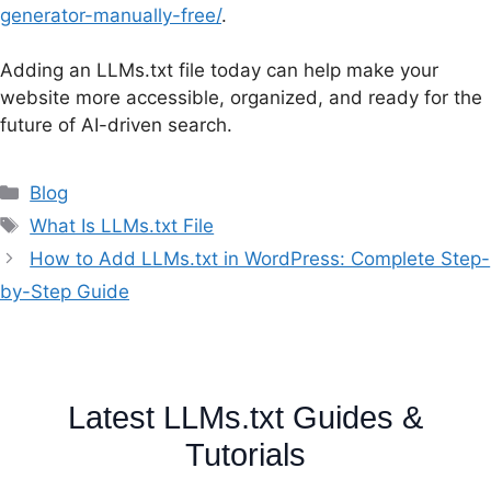
generator-manually-free/
.
Adding an LLMs.txt file today can help make your
website more accessible, organized, and ready for the
future of AI-driven search.
Categories
Blog
Tags
What Is LLMs.txt File
How to Add LLMs.txt in WordPress: Complete Step-
by-Step Guide
Latest LLMs.txt Guides &
Tutorials