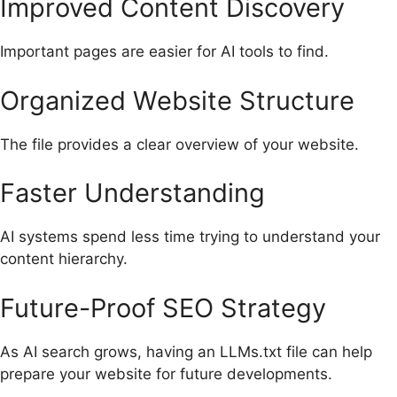
Improved Content Discovery
Important pages are easier for AI tools to find.
Organized Website Structure
The file provides a clear overview of your website.
Faster Understanding
AI systems spend less time trying to understand your
content hierarchy.
Future-Proof SEO Strategy
As AI search grows, having an LLMs.txt file can help
prepare your website for future developments.