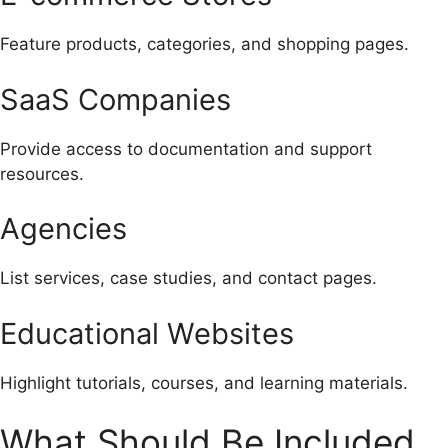
Feature products, categories, and shopping pages.
SaaS Companies
Provide access to documentation and support
resources.
Agencies
List services, case studies, and contact pages.
Educational Websites
Highlight tutorials, courses, and learning materials.
What Should Be Included