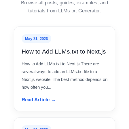
Browse all posts, guides, examples, and
tutorials from LLMs txt Generator.
May 31, 2026
How to Add LLMs.txt to Next.js
How to Add LLMs.txt to Next.js There are
several ways to add an LLMs.txt file to a
Next.js website. The best method depends on
how often you...
Read Article →