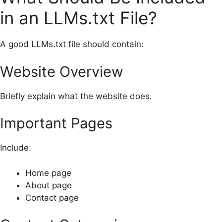
in an LLMs.txt File?
A good LLMs.txt file should contain:
Website Overview
Briefly explain what the website does.
Important Pages
Include:
Home page
About page
Contact page