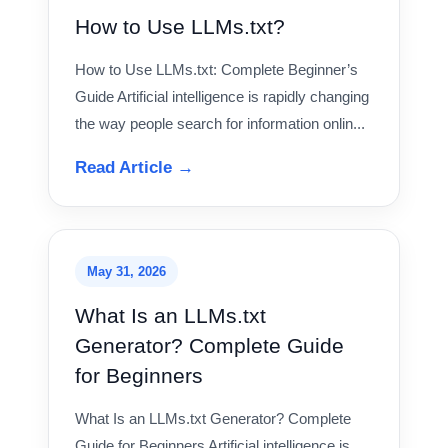
How to Use LLMs.txt?
How to Use LLMs.txt: Complete Beginner’s
Guide Artificial intelligence is rapidly changing
the way people search for information onlin...
Read Article →
May 31, 2026
What Is an LLMs.txt
Generator? Complete Guide
for Beginners
What Is an LLMs.txt Generator? Complete
Guide for Beginners Artificial intelligence is