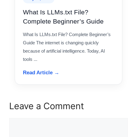
What Is LLMs.txt File?
Complete Beginner’s Guide
What Is LLMs.txt File? Complete Beginner’s
Guide The internet is changing quickly
because of artificial intelligence. Today, AI
tools ...
Read Article →
Leave a Comment
Comment