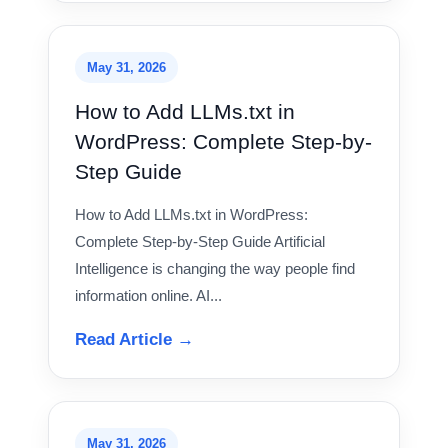
May 31, 2026
How to Add LLMs.txt in
WordPress: Complete Step-by-
Step Guide
How to Add LLMs.txt in WordPress:
Complete Step-by-Step Guide Artificial
Intelligence is changing the way people find
information online. AI...
Read Article →
May 31, 2026