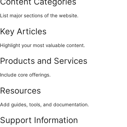
Content Categories
List major sections of the website.
Key Articles
Highlight your most valuable content.
Products and Services
Include core offerings.
Resources
Add guides, tools, and documentation.
Support Information