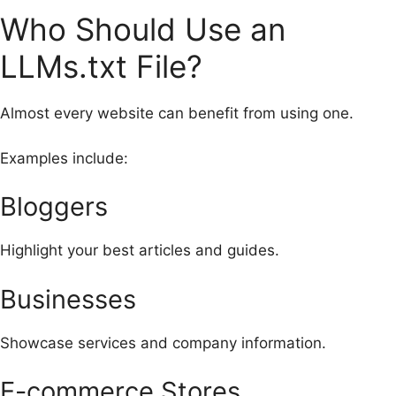
Who Should Use an
LLMs.txt File?
Almost every website can benefit from using one.
Examples include:
Bloggers
Highlight your best articles and guides.
Businesses
Showcase services and company information.
E-commerce Stores