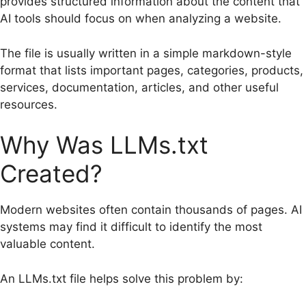
provides structured information about the content that
AI tools should focus on when analyzing a website.
The file is usually written in a simple markdown-style
format that lists important pages, categories, products,
services, documentation, articles, and other useful
resources.
Why Was LLMs.txt
Created?
Modern websites often contain thousands of pages. AI
systems may find it difficult to identify the most
valuable content.
An LLMs.txt file helps solve this problem by: