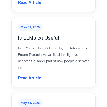
Read Article →
May 31, 2026
Is LLMs.txt Useful
Is LLMs.txt Useful? Benefits, Limitations, and
Future Potential As artificial intelligence
becomes a larger part of how people discover
info...
Read Article →
May 31, 2026