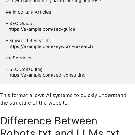
> A website about digital marketing and SEO.

## Important Articles

- SEO Guide

  https://example.com/seo-guide

- Keyword Research

  https://example.com/keyword-research

## Services

- SEO Consulting

This format allows AI systems to quickly understand
the structure of the website.
Difference Between
Robots.txt and LLMs.txt