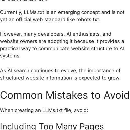
Currently, LLMs.txt is an emerging concept and is not
yet an official web standard like robots.txt.
However, many developers, AI enthusiasts, and
website owners are adopting it because it provides a
practical way to communicate website structure to AI
systems.
As AI search continues to evolve, the importance of
structured website information is expected to grow.
Common Mistakes to Avoid
When creating an LLMs.txt file, avoid:
Including Too Many Pages