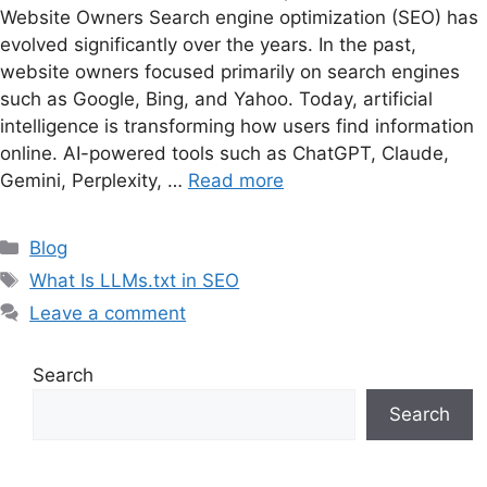
Website Owners Search engine optimization (SEO) has
evolved significantly over the years. In the past,
website owners focused primarily on search engines
such as Google, Bing, and Yahoo. Today, artificial
intelligence is transforming how users find information
online. AI-powered tools such as ChatGPT, Claude,
Gemini, Perplexity, …
Read more
Categories
Blog
Tags
What Is LLMs.txt in SEO
Leave a comment
Search
Search