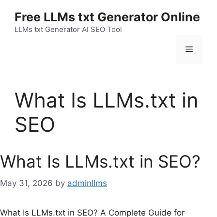
Skip
Free LLMs txt Generator Online
to
content
LLMs txt Generator AI SEO Tool
Menu
What Is LLMs.txt in
SEO
What Is LLMs.txt in SEO?
May 31, 2026
by
adminllms
What Is LLMs.txt in SEO? A Complete Guide for