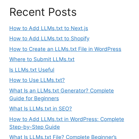
Recent Posts
How to Add LLMs.txt to Next.js
How to Add LLMs.txt to Shopify
How to Create an LLMs.txt File in WordPress
Where to Submit LLMs.txt
Is LLMs.txt Useful
How to Use LLMs.txt?
What Is an LLMs.txt Generator? Complete
Guide for Beginners
What Is LLMs.txt in SEO?
How to Add LLMs.txt in WordPress: Complete
Step-by-Step Guide
What Is LLMs.txt File? Complete Beginner’s