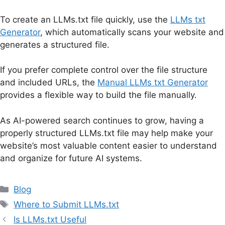
To create an LLMs.txt file quickly, use the
LLMs txt
Generator
, which automatically scans your website and
generates a structured file.
If you prefer complete control over the file structure
and included URLs, the
Manual LLMs txt Generator
provides a flexible way to build the file manually.
As AI-powered search continues to grow, having a
properly structured LLMs.txt file may help make your
website’s most valuable content easier to understand
and organize for future AI systems.
Categories
Blog
Tags
Where to Submit LLMs.txt
Is LLMs.txt Useful