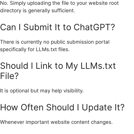
No. Simply uploading the file to your website root
directory is generally sufficient.
Can I Submit It to ChatGPT?
There is currently no public submission portal
specifically for LLMs.txt files.
Should I Link to My LLMs.txt
File?
It is optional but may help visibility.
How Often Should I Update It?
Whenever important website content changes.