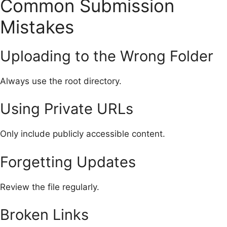
Common Submission
Mistakes
Uploading to the Wrong Folder
Always use the root directory.
Using Private URLs
Only include publicly accessible content.
Forgetting Updates
Review the file regularly.
Broken Links