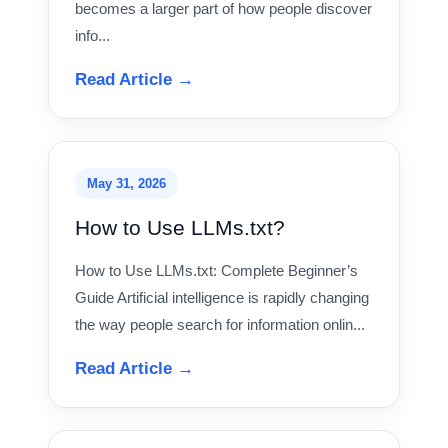
becomes a larger part of how people discover
info...
Read Article →
May 31, 2026
How to Use LLMs.txt?
How to Use LLMs.txt: Complete Beginner’s
Guide Artificial intelligence is rapidly changing
the way people search for information onlin...
Read Article →