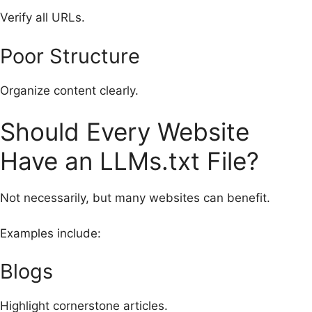
Verify all URLs.
Poor Structure
Organize content clearly.
Should Every Website
Have an LLMs.txt File?
Not necessarily, but many websites can benefit.
Examples include:
Blogs
Highlight cornerstone articles.