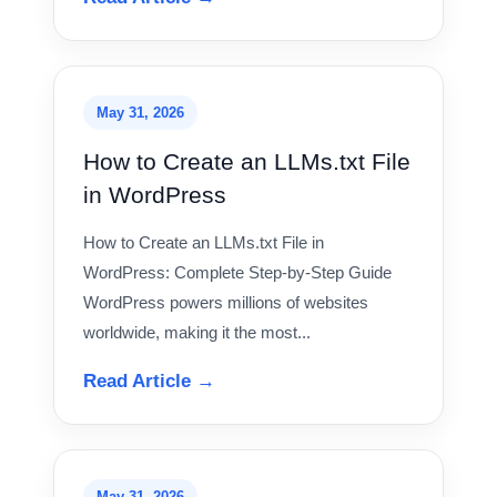
May 31, 2026
How to Create an LLMs.txt File
in WordPress
How to Create an LLMs.txt File in
WordPress: Complete Step-by-Step Guide
WordPress powers millions of websites
worldwide, making it the most...
Read Article →
May 31, 2026