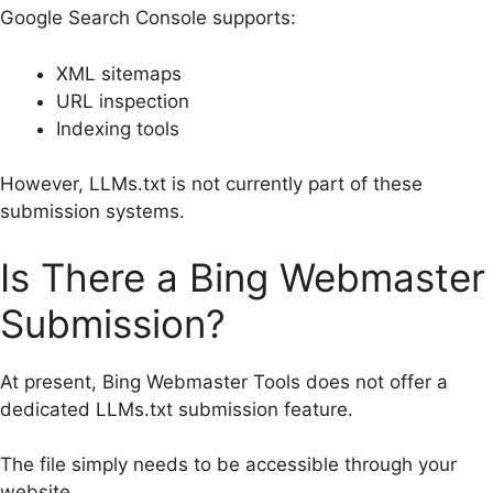
Google Search Console supports:
XML sitemaps
URL inspection
Indexing tools
However, LLMs.txt is not currently part of these
submission systems.
Is There a Bing Webmaster
Submission?
At present, Bing Webmaster Tools does not offer a
dedicated LLMs.txt submission feature.
The file simply needs to be accessible through your
website.