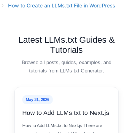
How to Create an LLMs.txt File in WordPress
Latest LLMs.txt Guides &
Tutorials
Browse all posts, guides, examples, and
tutorials from LLMs txt Generator.
May 31, 2026
How to Add LLMs.txt to Next.js
How to Add LLMs.txt to Next.js There are