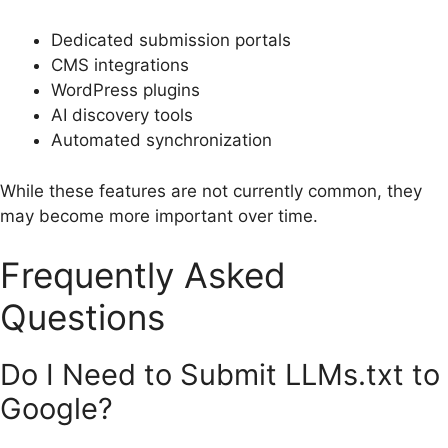
Dedicated submission portals
CMS integrations
WordPress plugins
AI discovery tools
Automated synchronization
While these features are not currently common, they
may become more important over time.
Frequently Asked
Questions
Do I Need to Submit LLMs.txt to
Google?