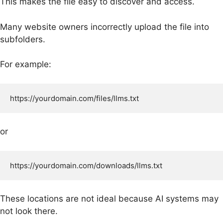
This makes the file easy to discover and access.
Many website owners incorrectly upload the file into
subfolders.
For example:
or
These locations are not ideal because AI systems may
not look there.