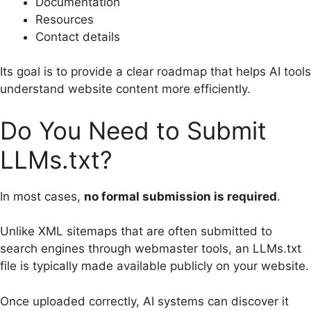
Documentation
Resources
Contact details
Its goal is to provide a clear roadmap that helps AI tools
understand website content more efficiently.
Do You Need to Submit
LLMs.txt?
In most cases,
no formal submission is required
.
Unlike XML sitemaps that are often submitted to
search engines through webmaster tools, an LLMs.txt
file is typically made available publicly on your website.
Once uploaded correctly, AI systems can discover it