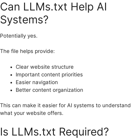
Can LLMs.txt Help AI
Systems?
Potentially yes.
The file helps provide:
Clear website structure
Important content priorities
Easier navigation
Better content organization
This can make it easier for AI systems to understand
what your website offers.
Is LLMs.txt Required?