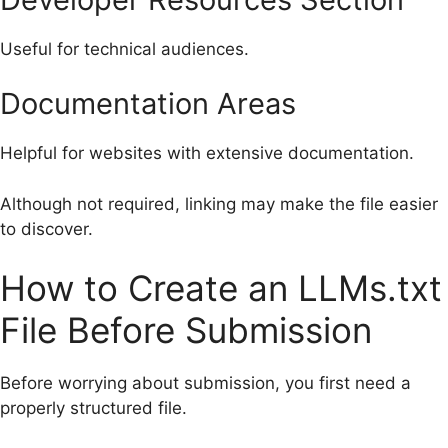
Useful for technical audiences.
Documentation Areas
Helpful for websites with extensive documentation.
Although not required, linking may make the file easier
to discover.
How to Create an LLMs.txt
File Before Submission
Before worrying about submission, you first need a
properly structured file.