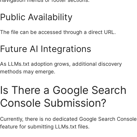
navigation menus or footer sections.
Public Availability
The file can be accessed through a direct URL.
Future AI Integrations
As LLMs.txt adoption grows, additional discovery
methods may emerge.
Is There a Google Search
Console Submission?
Currently, there is no dedicated Google Search Console
feature for submitting LLMs.txt files.