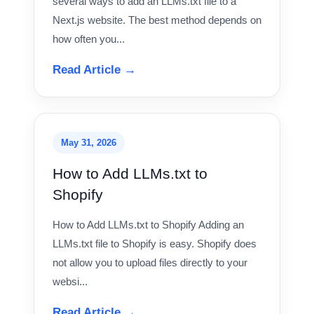
several ways to add an LLMs.txt file to a
Next.js website. The best method depends on
how often you...
Read Article →
May 31, 2026
How to Add LLMs.txt to
Shopify
How to Add LLMs.txt to Shopify Adding an
LLMs.txt file to Shopify is easy. Shopify does
not allow you to upload files directly to your
websi...
Read Article →