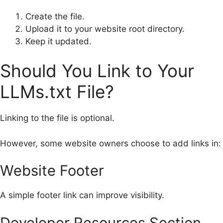
Create the file.
Upload it to your website root directory.
Keep it updated.
Should You Link to Your
LLMs.txt File?
Linking to the file is optional.
However, some website owners choose to add links in:
Website Footer
A simple footer link can improve visibility.
Developer Resources Section