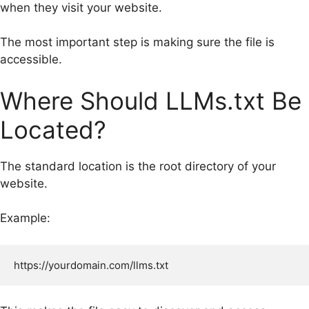
when they visit your website.
The most important step is making sure the file is
accessible.
Where Should LLMs.txt Be
Located?
The standard location is the root directory of your
website.
Example: