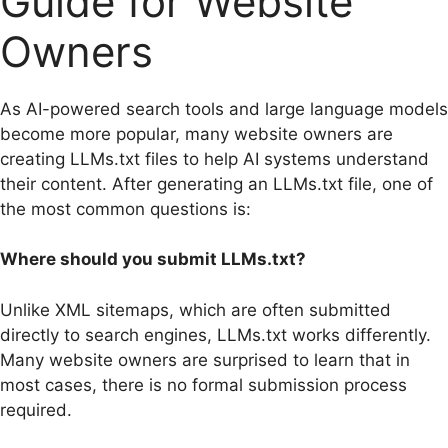
Guide for Website
Owners
As AI-powered search tools and large language models
become more popular, many website owners are
creating LLMs.txt files to help AI systems understand
their content. After generating an LLMs.txt file, one of
the most common questions is:
Where should you submit LLMs.txt?
Unlike XML sitemaps, which are often submitted
directly to search engines, LLMs.txt works differently.
Many website owners are surprised to learn that in
most cases, there is no formal submission process
required.