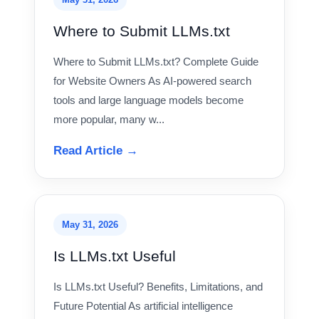
Where to Submit LLMs.txt
Where to Submit LLMs.txt? Complete Guide
for Website Owners As AI-powered search
tools and large language models become
more popular, many w...
Read Article →
May 31, 2026
Is LLMs.txt Useful
Is LLMs.txt Useful? Benefits, Limitations, and
Future Potential As artificial intelligence