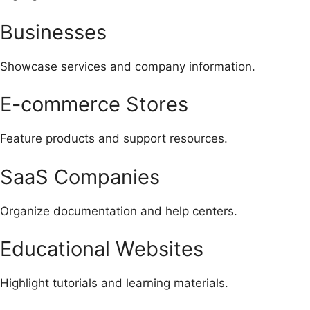
Businesses
Showcase services and company information.
E-commerce Stores
Feature products and support resources.
SaaS Companies
Organize documentation and help centers.
Educational Websites
Highlight tutorials and learning materials.