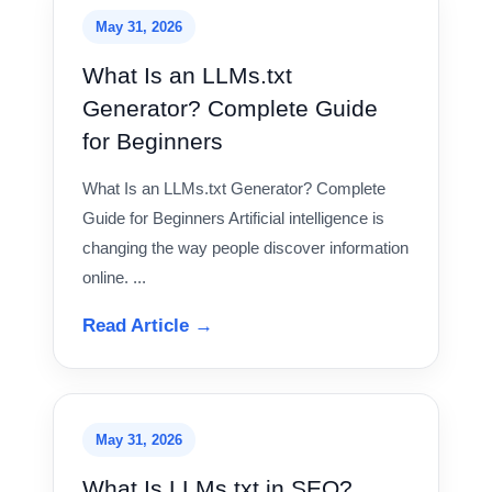
May 31, 2026
What Is an LLMs.txt
Generator? Complete Guide
for Beginners
What Is an LLMs.txt Generator? Complete
Guide for Beginners Artificial intelligence is
changing the way people discover information
online. ...
Read Article →
May 31, 2026
What Is LLMs.txt in SEO?