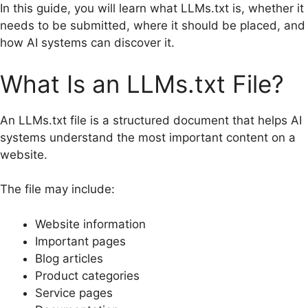
In this guide, you will learn what LLMs.txt is, whether it
needs to be submitted, where it should be placed, and
how AI systems can discover it.
What Is an LLMs.txt File?
An LLMs.txt file is a structured document that helps AI
systems understand the most important content on a
website.
The file may include:
Website information
Important pages
Blog articles
Product categories
Service pages