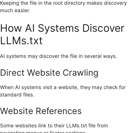
Keeping the file in the root directory makes discovery
much easier.
How AI Systems Discover
LLMs.txt
AI systems may discover the file in several ways.
Direct Website Crawling
When AI systems visit a website, they may check for
standard files.
Website References
Some websites link to their LLMs.txt file from