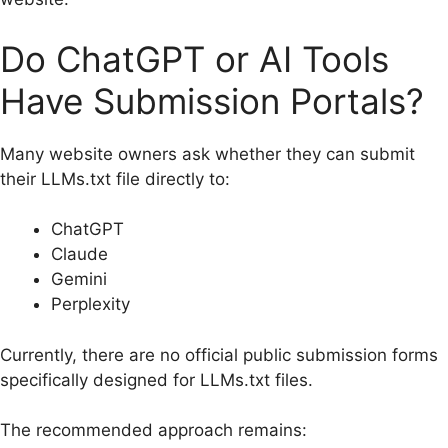
Do ChatGPT or AI Tools
Have Submission Portals?
Many website owners ask whether they can submit
their LLMs.txt file directly to:
ChatGPT
Claude
Gemini
Perplexity
Currently, there are no official public submission forms
specifically designed for LLMs.txt files.
The recommended approach remains: