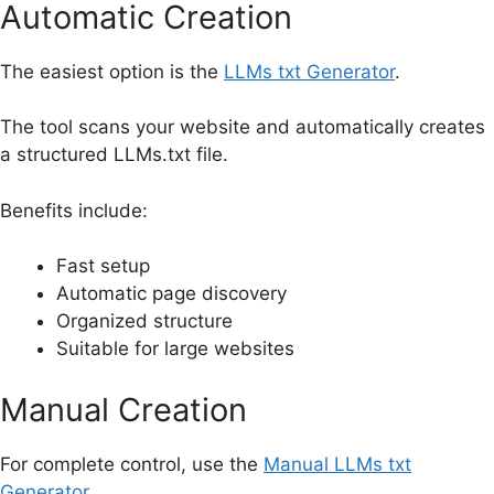
Automatic Creation
The easiest option is the
LLMs txt Generator
.
The tool scans your website and automatically creates
a structured LLMs.txt file.
Benefits include:
Fast setup
Automatic page discovery
Organized structure
Suitable for large websites
Manual Creation
For complete control, use the
Manual LLMs txt
Generator
.