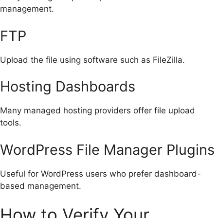
management.
FTP
Upload the file using software such as FileZilla.
Hosting Dashboards
Many managed hosting providers offer file upload
tools.
WordPress File Manager Plugins
Useful for WordPress users who prefer dashboard-
based management.
How to Verify Your