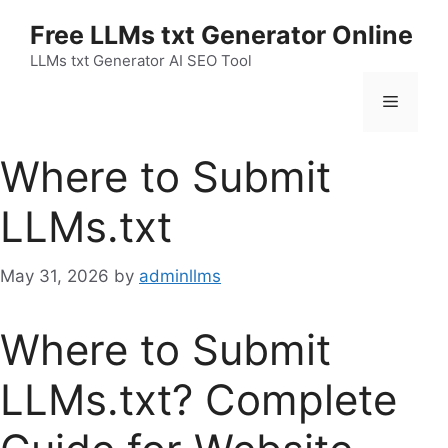
Skip
Free LLMs txt Generator Online
to
content
LLMs txt Generator AI SEO Tool
Menu
Where to Submit
LLMs.txt
May 31, 2026
by
adminllms
Where to Submit
LLMs.txt? Complete