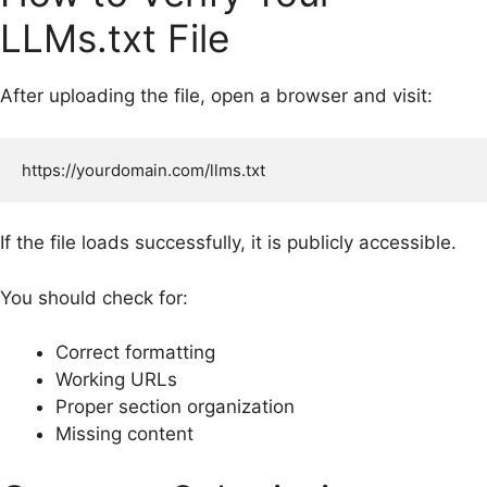
LLMs.txt File
After uploading the file, open a browser and visit:
If the file loads successfully, it is publicly accessible.
You should check for:
Correct formatting
Working URLs
Proper section organization
Missing content