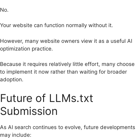
No.
Your website can function normally without it.
However, many website owners view it as a useful AI
optimization practice.
Because it requires relatively little effort, many choose
to implement it now rather than waiting for broader
adoption.
Future of LLMs.txt
Submission
As AI search continues to evolve, future developments
may include: