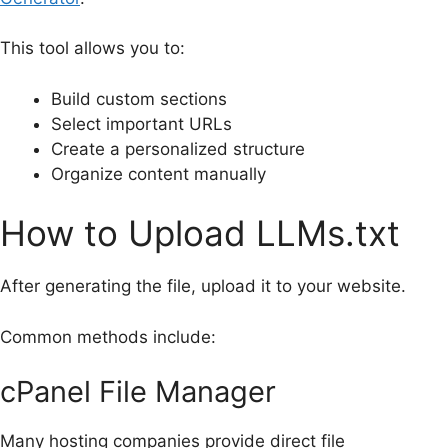
This tool allows you to:
Build custom sections
Select important URLs
Create a personalized structure
Organize content manually
How to Upload LLMs.txt
After generating the file, upload it to your website.
Common methods include:
cPanel File Manager
Many hosting companies provide direct file