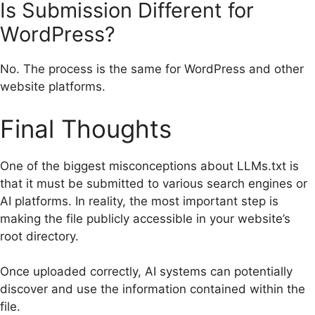
Is Submission Different for
WordPress?
No. The process is the same for WordPress and other
website platforms.
Final Thoughts
One of the biggest misconceptions about LLMs.txt is
that it must be submitted to various search engines or
AI platforms. In reality, the most important step is
making the file publicly accessible in your website’s
root directory.
Once uploaded correctly, AI systems can potentially
discover and use the information contained within the
file.