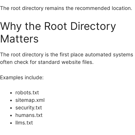
The root directory remains the recommended location.
Why the Root Directory
Matters
The root directory is the first place automated systems
often check for standard website files.
Examples include:
robots.txt
sitemap.xml
security.txt
humans.txt
llms.txt