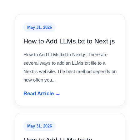
May 31, 2026
How to Add LLMs.txt to Next.js
How to Add LLMs.txt to Next.js There are
several ways to add an LLMs.txt file to a
Next.js website. The best method depends on
how often you...
Read Article →
May 31, 2026
How to Add LLMs.txt to