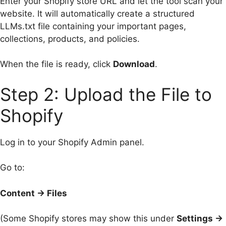
Enter your Shopify store URL and let the tool scan your
website. It will automatically create a structured
LLMs.txt file containing your important pages,
collections, products, and policies.
When the file is ready, click
Download
.
Step 2: Upload the File to
Shopify
Log in to your Shopify Admin panel.
Go to:
Content → Files
(Some Shopify stores may show this under
Settings →