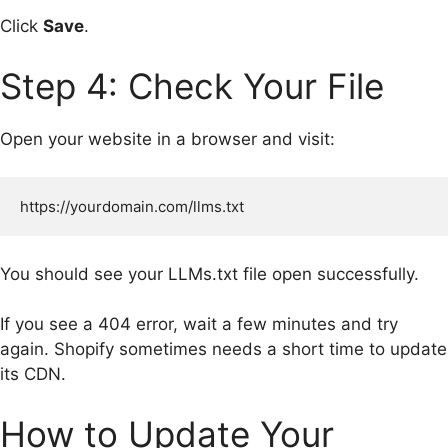
Click
Save
.
Step 4: Check Your File
Open your website in a browser and visit:
You should see your LLMs.txt file open successfully.
If you see a 404 error, wait a few minutes and try
again. Shopify sometimes needs a short time to update
its CDN.
How to Update Your