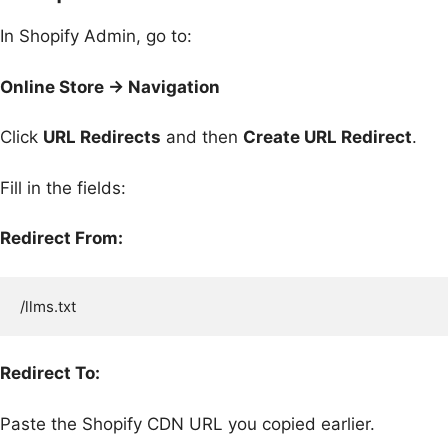
In Shopify Admin, go to:
Online Store → Navigation
Click
URL Redirects
and then
Create URL Redirect
.
Fill in the fields:
Redirect From:
Redirect To:
Paste the Shopify CDN URL you copied earlier.