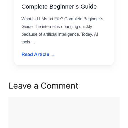
Complete Beginner’s Guide
What Is LLMs.txt File? Complete Beginner’s
Guide The internet is changing quickly
because of artificial intelligence. Today, AI
tools ...
Read Article →
Leave a Comment
Comment