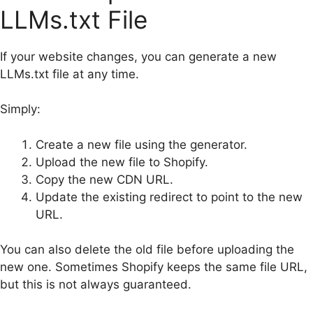
LLMs.txt File
If your website changes, you can generate a new
LLMs.txt file at any time.
Simply:
Create a new file using the generator.
Upload the new file to Shopify.
Copy the new CDN URL.
Update the existing redirect to point to the new
URL.
You can also delete the old file before uploading the
new one. Sometimes Shopify keeps the same file URL,
but this is not always guaranteed.