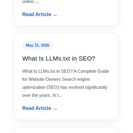
online. ...
Read Article →
May 31, 2026
What Is LLMs.txt in SEO?
What Is LLMs.txt in SEO? A Complete Guide
for Website Owners Search engine
optimization (SEO) has evolved significantly
over the years. In t...
Read Article →