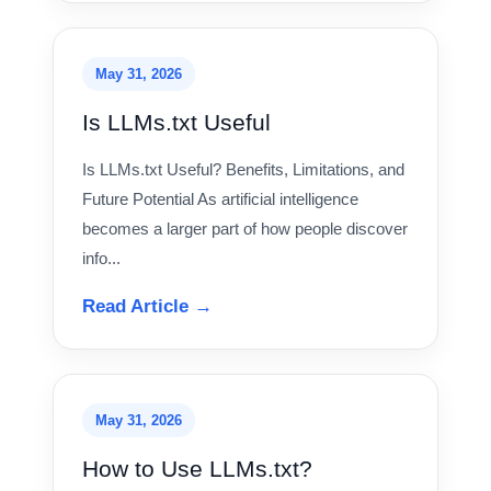
May 31, 2026
Is LLMs.txt Useful
Is LLMs.txt Useful? Benefits, Limitations, and
Future Potential As artificial intelligence
becomes a larger part of how people discover
info...
Read Article →
May 31, 2026
How to Use LLMs.txt?