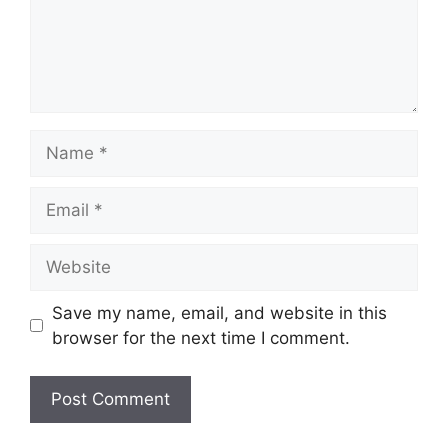
Name
Email
Website
Save my name, email, and website in this
browser for the next time I comment.