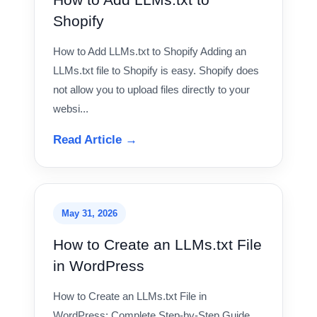
Shopify
How to Add LLMs.txt to Shopify Adding an
LLMs.txt file to Shopify is easy. Shopify does
not allow you to upload files directly to your
websi...
Read Article →
May 31, 2026
How to Create an LLMs.txt File
in WordPress
How to Create an LLMs.txt File in
WordPress: Complete Step-by-Step Guide