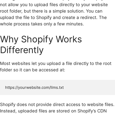
not allow you to upload files directly to your website
root folder, but there is a simple solution. You can
upload the file to Shopify and create a redirect. The
whole process takes only a few minutes.
Why Shopify Works
Differently
Most websites let you upload a file directly to the root
folder so it can be accessed at:
Shopify does not provide direct access to website files.
Instead, uploaded files are stored on Shopify’s CDN