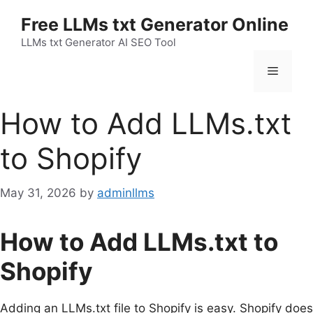
Skip
Free LLMs txt Generator Online
to
content
LLMs txt Generator AI SEO Tool
Menu
How to Add LLMs.txt
to Shopify
May 31, 2026
by
adminllms
How to Add LLMs.txt to
Shopify
Adding an LLMs.txt file to Shopify is easy. Shopify does