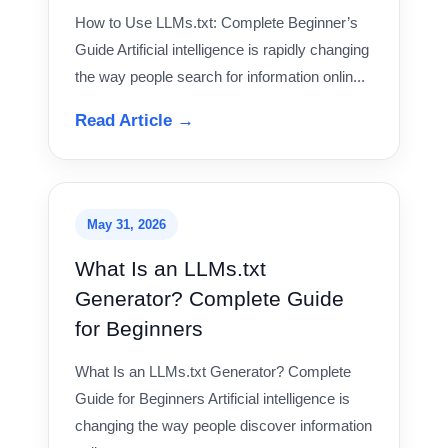
How to Use LLMs.txt: Complete Beginner’s
Guide Artificial intelligence is rapidly changing
the way people search for information onlin...
Read Article →
May 31, 2026
What Is an LLMs.txt
Generator? Complete Guide
for Beginners
What Is an LLMs.txt Generator? Complete
Guide for Beginners Artificial intelligence is
changing the way people discover information