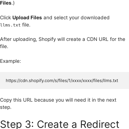
Files
.)
Click
Upload Files
and select your downloaded
file.
llms.txt
After uploading, Shopify will create a CDN URL for the
file.
Example:
Copy this URL because you will need it in the next
step.
Step 3: Create a Redirect