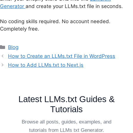
Generator
and create your LLMs.txt file in seconds.
No coding skills required. No account needed.
Completely free.
Categories
Blog
How to Create an LLMs.txt File in WordPress
How to Add LLMs.txt to Next.js
Latest LLMs.txt Guides &
Tutorials
Browse all posts, guides, examples, and
tutorials from LLMs txt Generator.