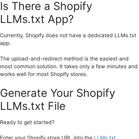
Is There a Shopify
LLMs.txt App?
Currently, Shopify does not have a dedicated LLMs.txt
app.
The upload-and-redirect method is the easiest and
most common solution. It takes only a few minutes and
works well for most Shopify stores.
Generate Your Shopify
LLMs.txt File
Ready to get started?
Enter your Shopify store URL into the
LLMs.txt