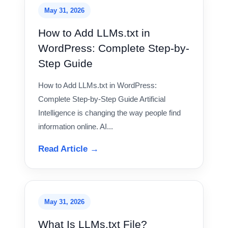
May 31, 2026
How to Add LLMs.txt in
WordPress: Complete Step-by-
Step Guide
How to Add LLMs.txt in WordPress:
Complete Step-by-Step Guide Artificial
Intelligence is changing the way people find
information online. AI...
Read Article →
May 31, 2026
What Is LLMs.txt File?