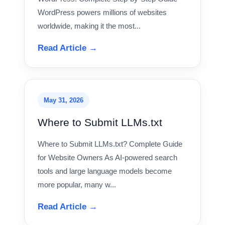
WordPress powers millions of websites
worldwide, making it the most...
Read Article →
May 31, 2026
Where to Submit LLMs.txt
Where to Submit LLMs.txt? Complete Guide
for Website Owners As AI-powered search
tools and large language models become
more popular, many w...
Read Article →