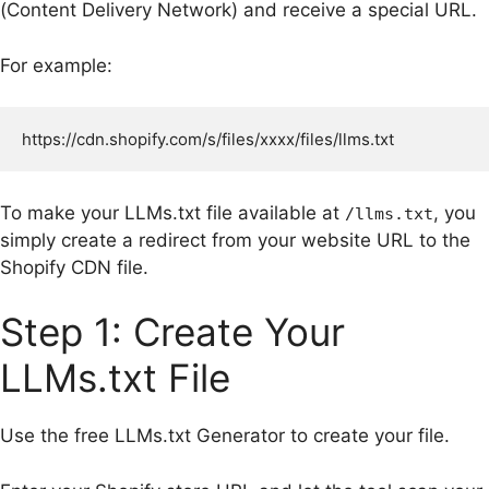
(Content Delivery Network) and receive a special URL.
For example:
To make your LLMs.txt file available at
, you
/llms.txt
simply create a redirect from your website URL to the
Shopify CDN file.
Step 1: Create Your
LLMs.txt File
Use the free LLMs.txt Generator to create your file.