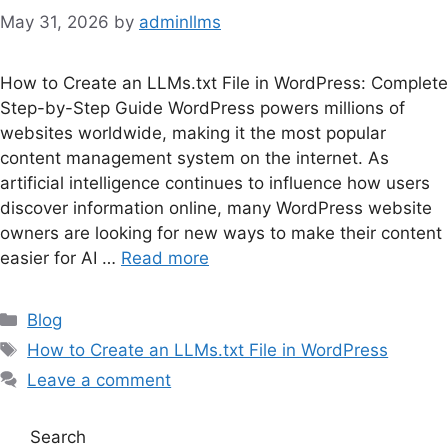
May 31, 2026
by
adminllms
How to Create an LLMs.txt File in WordPress: Complete
Step-by-Step Guide WordPress powers millions of
websites worldwide, making it the most popular
content management system on the internet. As
artificial intelligence continues to influence how users
discover information online, many WordPress website
owners are looking for new ways to make their content
easier for AI …
Read more
Categories
Blog
Tags
How to Create an LLMs.txt File in WordPress
Leave a comment
Search