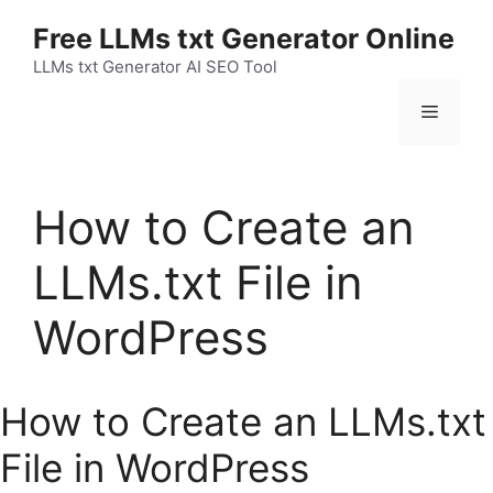
Skip
Free LLMs txt Generator Online
to
content
LLMs txt Generator AI SEO Tool
Menu
How to Create an
LLMs.txt File in
WordPress
How to Create an LLMs.txt
File in WordPress