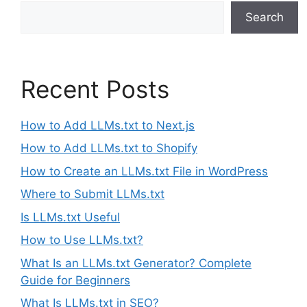
Search
Recent Posts
How to Add LLMs.txt to Next.js
How to Add LLMs.txt to Shopify
How to Create an LLMs.txt File in WordPress
Where to Submit LLMs.txt
Is LLMs.txt Useful
How to Use LLMs.txt?
What Is an LLMs.txt Generator? Complete
Guide for Beginners
What Is LLMs.txt in SEO?