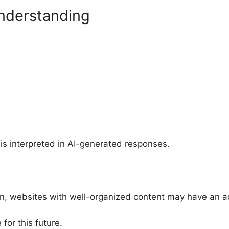
nderstanding
s interpreted in AI-generated responses.
 websites with well-organized content may have an a
for this future.