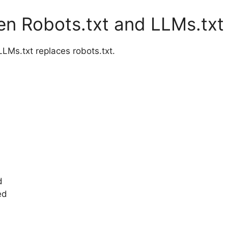
en Robots.txt and LLMs.txt
Ms.txt replaces robots.txt.
d
ed