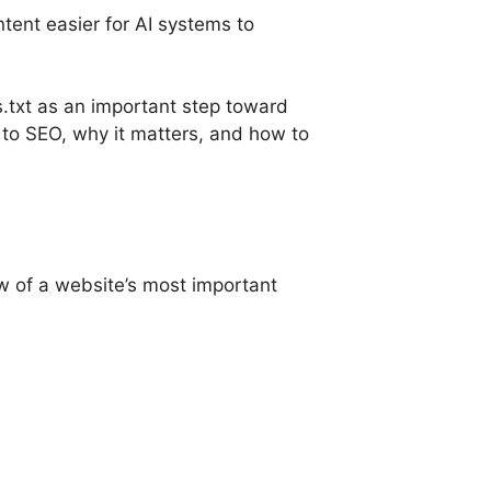
tent easier for AI systems to
s.txt as an important step toward
es to SEO, why it matters, and how to
ew of a website’s most important