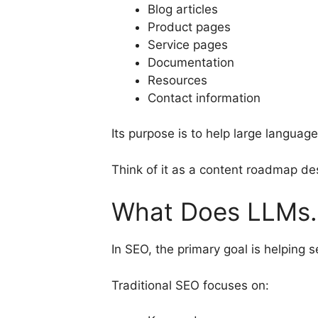
Blog articles
Product pages
Service pages
Documentation
Resources
Contact information
Its purpose is to help large langua
Think of it as a content roadmap des
What Does LLMs.
In SEO, the primary goal is helping
Traditional SEO focuses on: