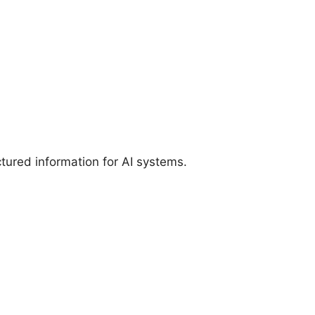
tured information for AI systems.