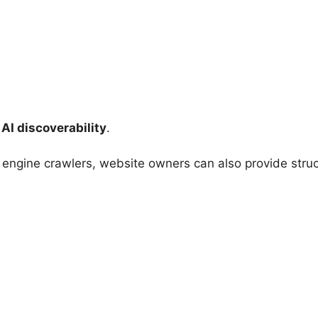
:
AI discoverability
.
 engine crawlers, website owners can also provide struc