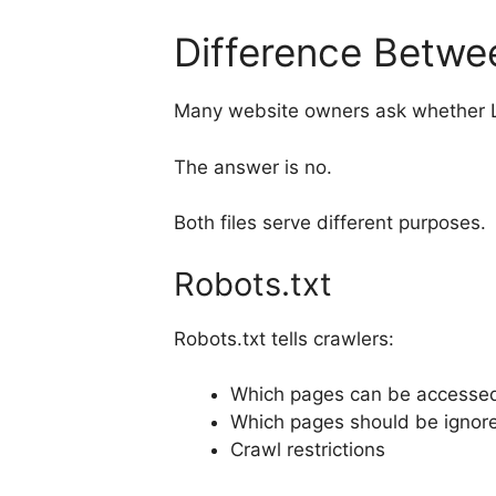
Difference Betwe
Many website owners ask whether LL
The answer is no.
Both files serve different purposes.
Robots.txt
Robots.txt tells crawlers:
Which pages can be accesse
Which pages should be ignor
Crawl restrictions