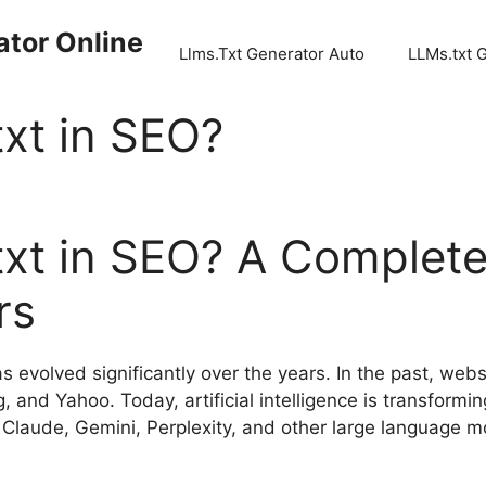
ator Online
Llms.Txt Generator Auto
LLMs.txt 
xt in SEO?
xt in SEO? A Complete
rs
 evolved significantly over the years. In the past, web
 and Yahoo. Today, artificial intelligence is transformin
Claude, Gemini, Perplexity, and other large language 