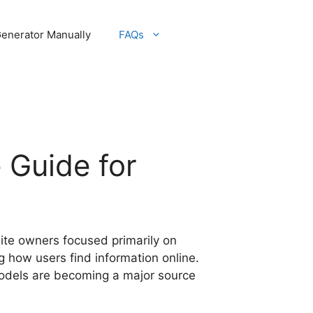
Generator Manually
FAQs
 Guide for
site owners focused primarily on
g how users find information online.
models are becoming a major source