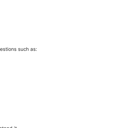
estions such as: