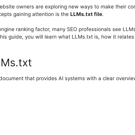
ebsite owners are exploring new ways to make their con
epts gaining attention is the
LLMs.txt file
.
ch engine ranking factor, many SEO professionals see LLM
this guide, you will learn what LLMs.txt is, how it relat
Ms.txt
t document that provides AI systems with a clear overvi