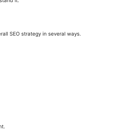
tand it.
rall SEO strategy in several ways.
nt.