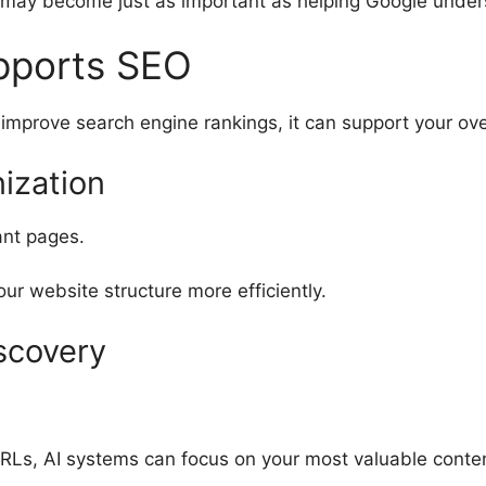
 may become just as important as helping Google unders
pports SEO
improve search engine rankings, it can support your ove
ization
ant pages.
ur website structure more efficiently.
scovery
RLs, AI systems can focus on your most valuable conte