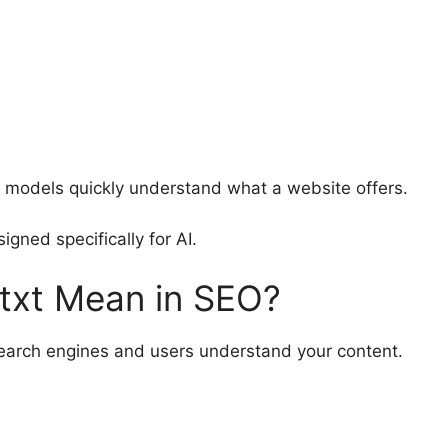
ge models quickly understand what a website offers.
igned specifically for AI.
txt Mean in SEO?
 search engines and users understand your content.