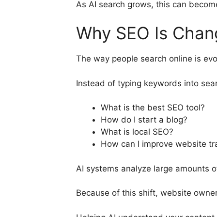
As AI search grows, this can becom
Why SEO Is Chan
The way people search online is evo
Instead of typing keywords into sea
What is the best SEO tool?
How do I start a blog?
What is local SEO?
How can I improve website tra
AI systems analyze large amounts o
Because of this shift, website owne