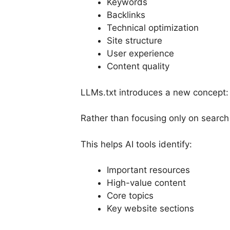
Keywords
Backlinks
Technical optimization
Site structure
User experience
Content quality
LLMs.txt introduces a new concept
Rather than focusing only on search
This helps AI tools identify:
Important resources
High-value content
Core topics
Key website sections