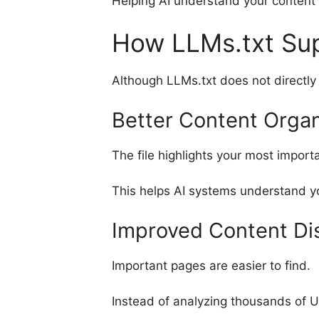
Helping AI understand your content
How LLMs.txt Su
Although LLMs.txt does not directly 
Better Content Organ
The file highlights your most import
This helps AI systems understand yo
Improved Content Di
Important pages are easier to find.
Instead of analyzing thousands of U