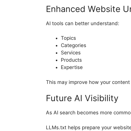
Enhanced Website U
AI tools can better understand:
Topics
Categories
Services
Products
Expertise
This may improve how your content i
Future AI Visibility
As AI search becomes more common,
LLMs.txt helps prepare your website 