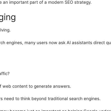
e an important part of a modern SEO strategy.
ging
lving.
rch engines, many users now ask AI assistants direct qu
ffic?
f web content to generate answers.
rs need to think beyond traditional search engines.