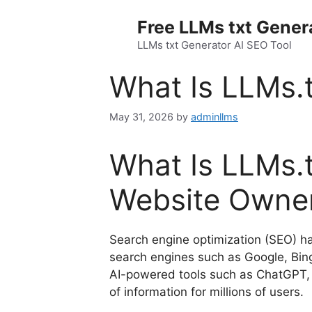
Skip
Free LLMs txt Gener
to
content
LLMs txt Generator AI SEO Tool
What Is LLMs.t
May 31, 2026
by
adminllms
What Is LLMs.t
Website Owne
Search engine optimization (SEO) has
search engines such as Google, Bing,
AI-powered tools such as ChatGPT, 
of information for millions of users.