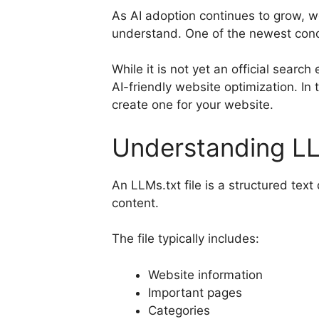
As AI adoption continues to grow, w
understand. One of the newest conc
While it is not yet an official sear
AI-friendly website optimization. In 
create one for your website.
Understanding LL
An LLMs.txt file is a structured tex
content.
The file typically includes:
Website information
Important pages
Categories