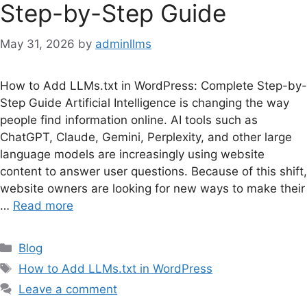
Step-by-Step Guide
May 31, 2026
by
adminllms
How to Add LLMs.txt in WordPress: Complete Step-by-
Step Guide Artificial Intelligence is changing the way
people find information online. AI tools such as
ChatGPT, Claude, Gemini, Perplexity, and other large
language models are increasingly using website
content to answer user questions. Because of this shift,
website owners are looking for new ways to make their
…
Read more
Categories
Blog
Tags
How to Add LLMs.txt in WordPress
Leave a comment