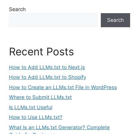
Search
Search
Recent Posts
How to Add LLMs.txt to Next.js
How to Add LLMs.txt to Shopify
How to Create an LLMs.txt File in WordPress
Where to Submit LLMs.txt
Is LLMs.txt Useful
How to Use LLMs.txt?
What Is an LLMs.txt Generator? Complete