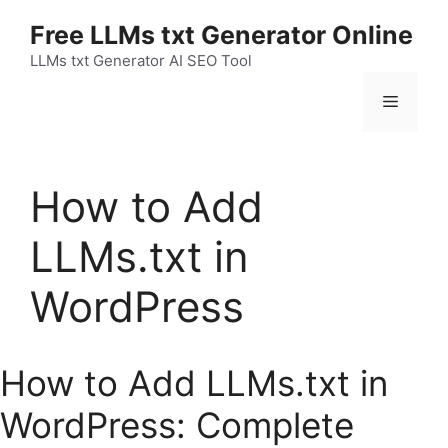
Skip
Free LLMs txt Generator Online
to
content
LLMs txt Generator AI SEO Tool
Menu
How to Add
LLMs.txt in
WordPress
How to Add LLMs.txt in
WordPress: Complete