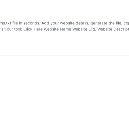
s.txt file in seconds. Add your website details, generate the file, cop
visit our tool: Click Here Website Name Website URL Website Descri