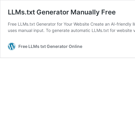
LLMs.txt Generator Manually Free
Free LLMs.txt Generator for Your Website Create an AI-friendly llm
uses manual input. To generate automatic LLMs.txt for website 
Free LLMs txt Generator Online