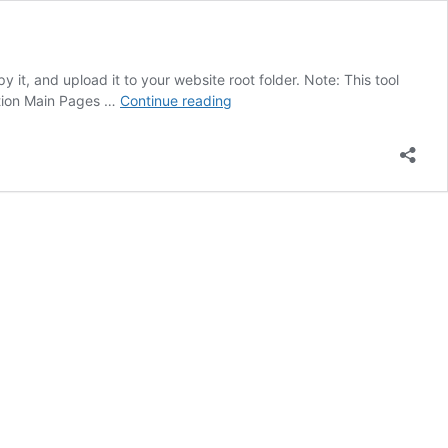
y it, and upload it to your website root folder. Note: This tool
LLMs.txt
ption Main Pages …
Continue reading
Generator
Manually
Free